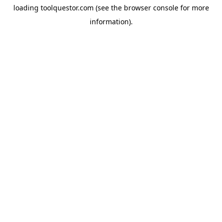
loading
toolquestor.com
(see the
browser console
for more
information).