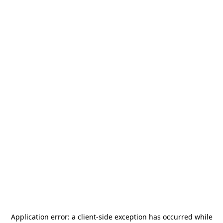
Application error: a
client
-side exception has occurred while