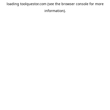
loading
toolquestor.com
(see the
browser console
for more
information).