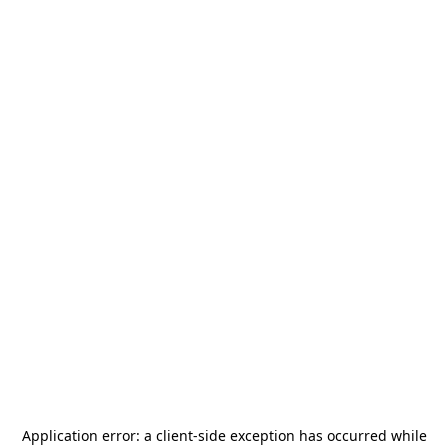
Application error: a
client
-side exception has occurred while