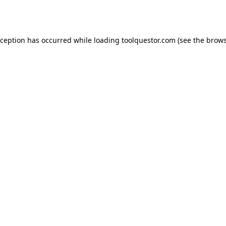
xception has occurred while loading
toolquestor.com
(see the
brows