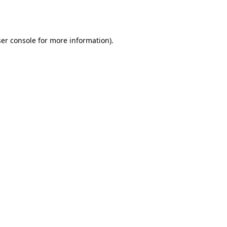
er console
for more information).