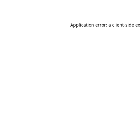
Application error: a
client
-side e