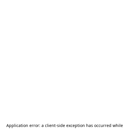
Application error: a
client
-side exception has occurred while