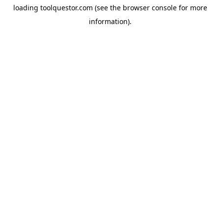
loading
toolquestor.com
(see the
browser console
for more
information).