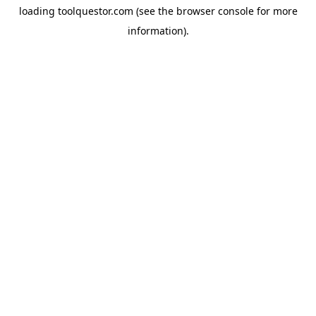
loading
toolquestor.com
(see the
browser console
for more
information).