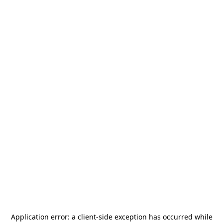
Application error: a
client
-side exception has occurred while