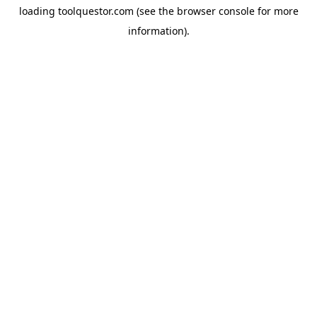
loading
toolquestor.com
(see the
browser console
for more
information).