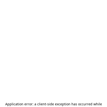
Application error: a
client
-side exception has occurred while