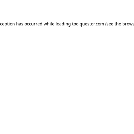
xception has occurred while loading
toolquestor.com
(see the
brows