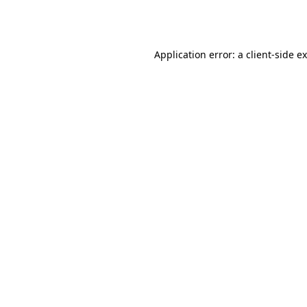
Application error: a
client
-side e