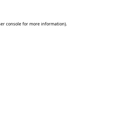
er console
for more information).