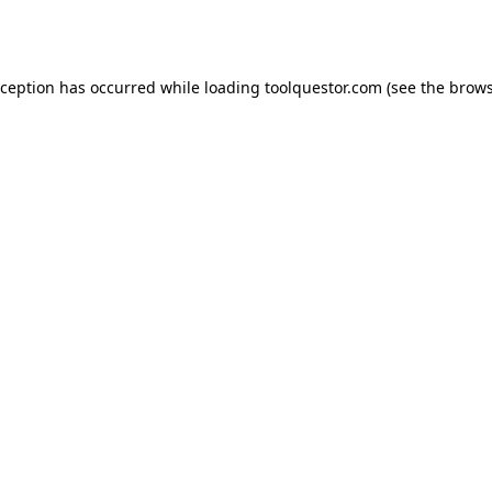
xception has occurred while loading
toolquestor.com
(see the
brows