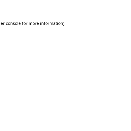
er console
for more information).