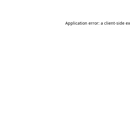
Application error: a
client
-side e