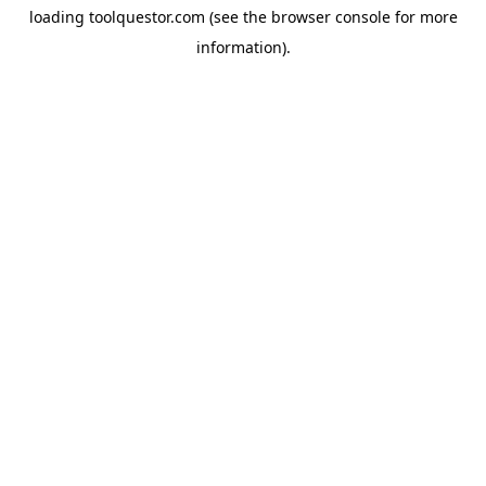
loading
toolquestor.com
(see the
browser console
for more
information).