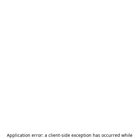
Application error: a
client
-side exception has occurred while