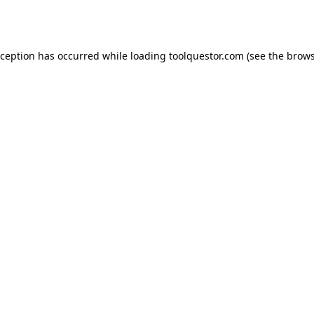
xception has occurred while loading
toolquestor.com
(see the
brows