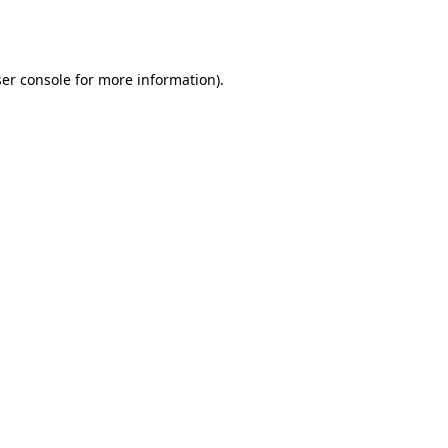
er console
for more information).