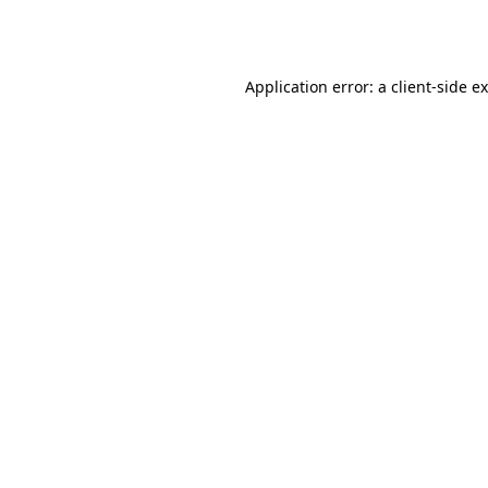
Application error: a
client
-side e