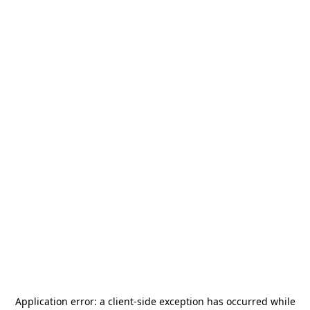
Application error: a
client
-side exception has occurred while