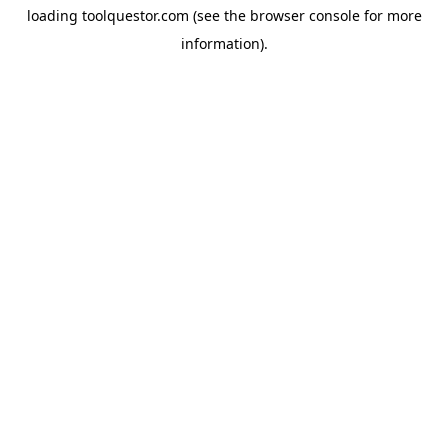
loading
toolquestor.com
(see the
browser console
for more
information).