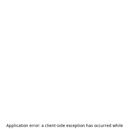
Application error: a
client
-side exception has occurred while