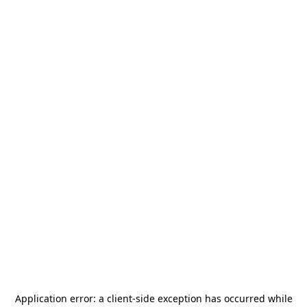
Application error: a
client
-side exception has occurred while