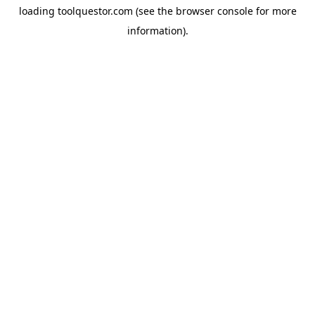
loading
toolquestor.com
(see the
browser console
for more
information).