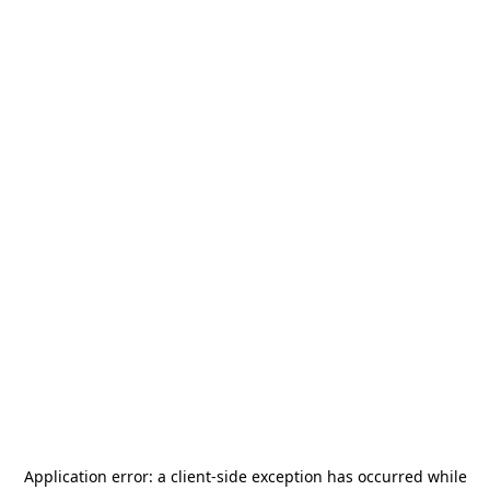
Application error: a
client
-side exception has occurred while