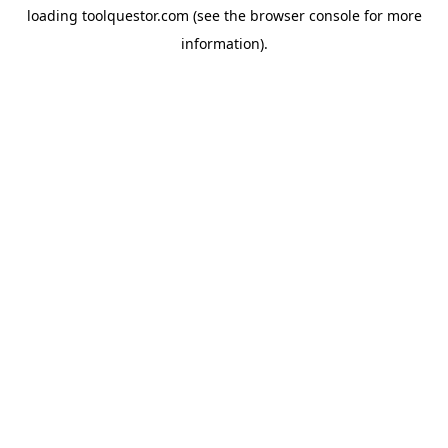
loading
toolquestor.com
(see the
browser console
for more
information).