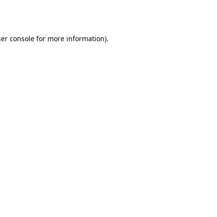
er console
for more information).