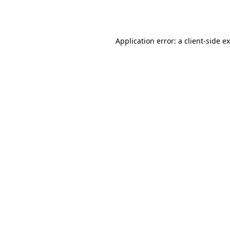
Application error: a
client
-side e