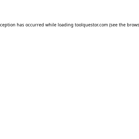
xception has occurred while loading
toolquestor.com
(see the
brows