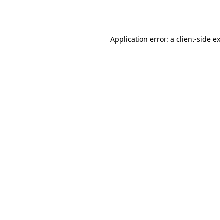
Application error: a
client
-side e