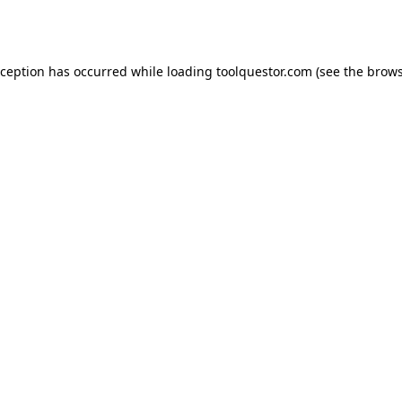
xception has occurred while loading
toolquestor.com
(see the
brows