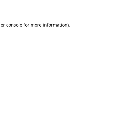
er console
for more information).