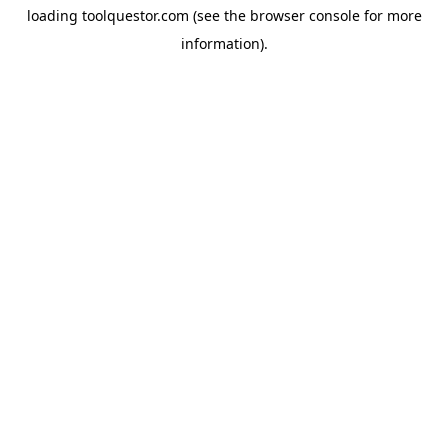
loading
toolquestor.com
(see the
browser console
for more
information).