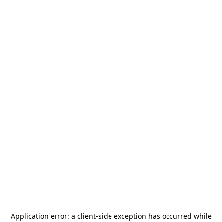
Application error: a
client
-side exception has occurred while