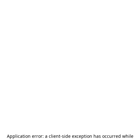
Application error: a
client
-side exception has occurred while