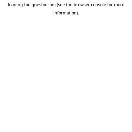
loading
toolquestor.com
(see the
browser console
for more
information).