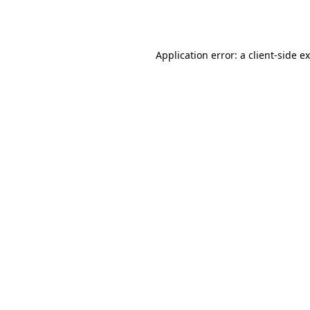
Application error: a
client
-side e