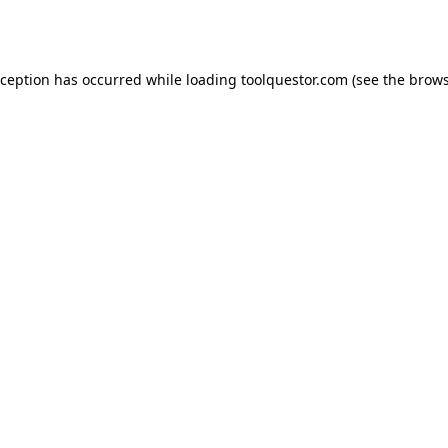
xception has occurred while loading
toolquestor.com
(see the
brows