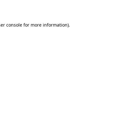
er console
for more information).