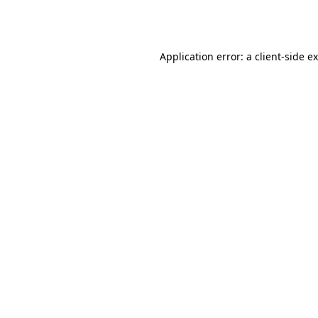
Application error: a
client
-side e