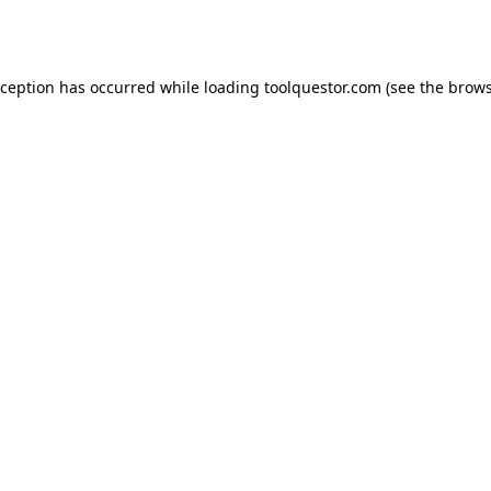
xception has occurred while loading
toolquestor.com
(see the
brows