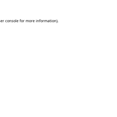
er console
for more information).