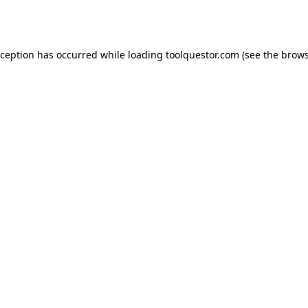
xception has occurred while loading
toolquestor.com
(see the
brows