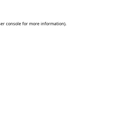
er console
for more information).