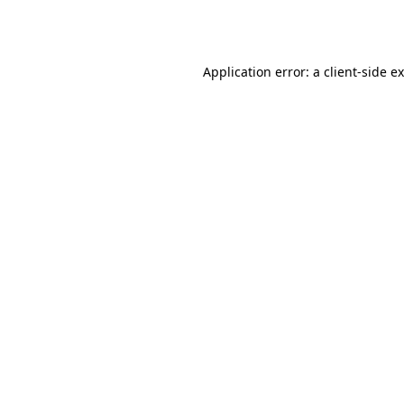
Application error: a
client
-side e