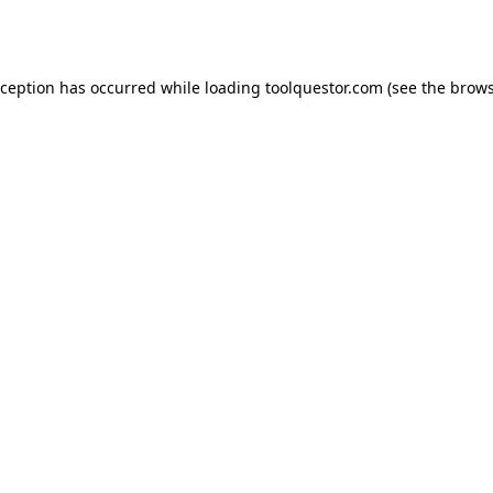
xception has occurred while loading
toolquestor.com
(see the
brows