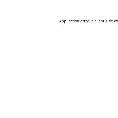
Application error: a
client
-side e