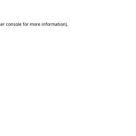
er console
for more information).