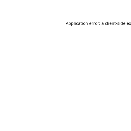
Application error: a
client
-side e