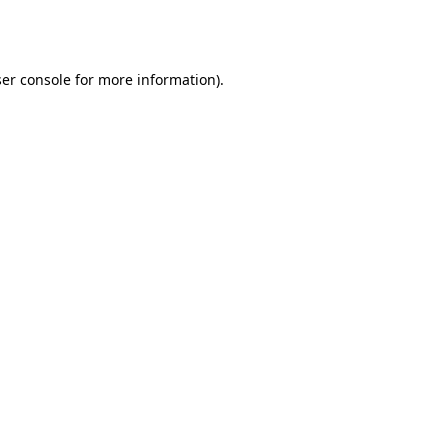
er console
for more information).