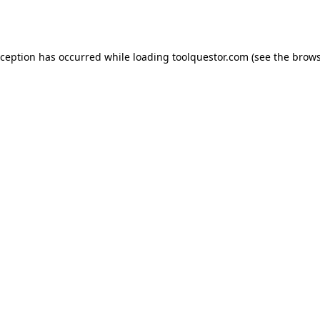
xception has occurred while loading
toolquestor.com
(see the
brows