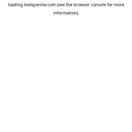
loading
toolquestor.com
(see the
browser console
for more
information).