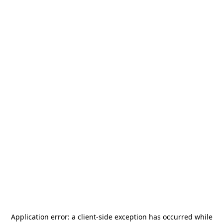
Application error: a
client
-side exception has occurred while