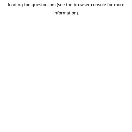
loading
toolquestor.com
(see the
browser console
for more
information).