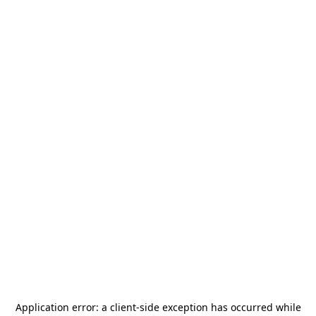
Application error: a
client
-side exception has occurred while