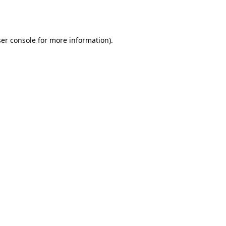
er console
for more information).