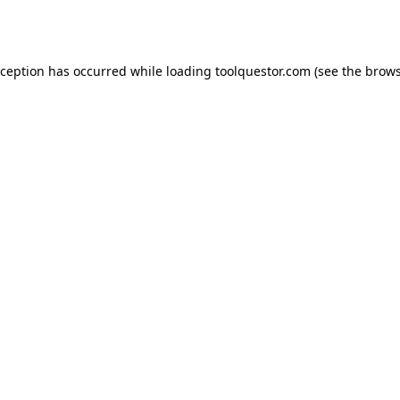
xception has occurred while loading
toolquestor.com
(see the
brows