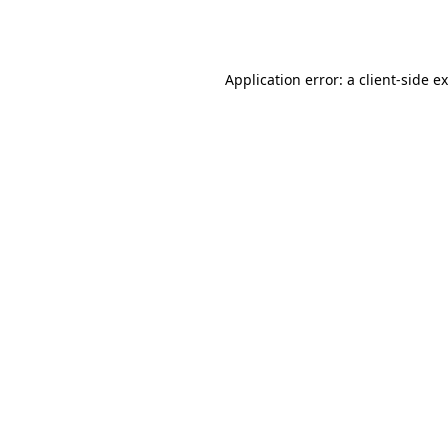
Application error: a
client
-side e