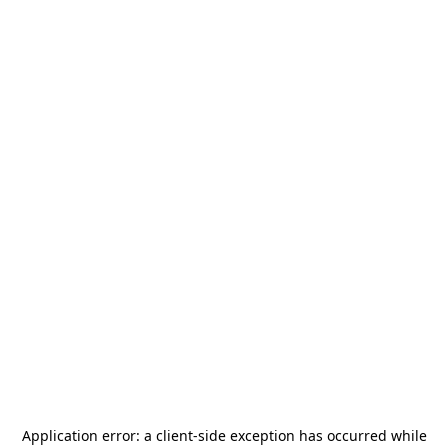
Application error: a
client
-side exception has occurred while