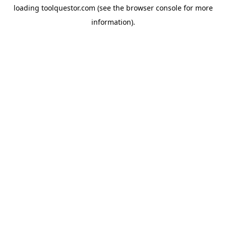
loading
toolquestor.com
(see the
browser console
for more
information).