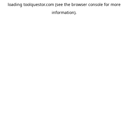
loading
toolquestor.com
(see the
browser console
for more
information).