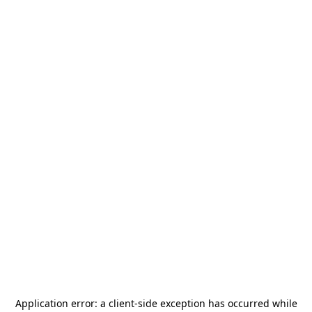
Application error: a
client
-side exception has occurred while