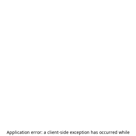
Application error: a
client
-side exception has occurred while