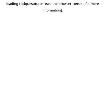
loading
toolquestor.com
(see the
browser console
for more
information).