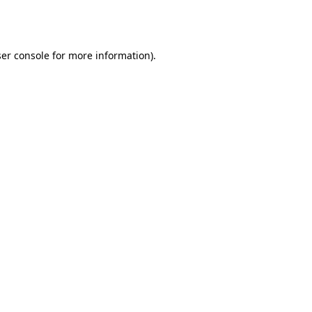
er console
for more information).