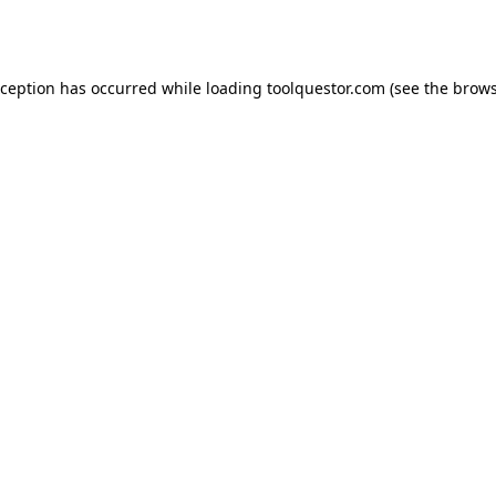
xception has occurred while loading
toolquestor.com
(see the
brows