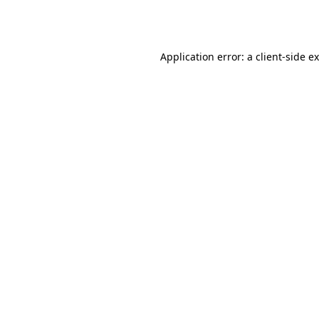
Application error: a
client
-side e