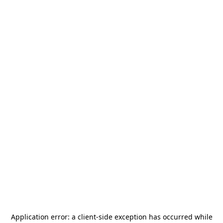
Application error: a
client
-side exception has occurred while