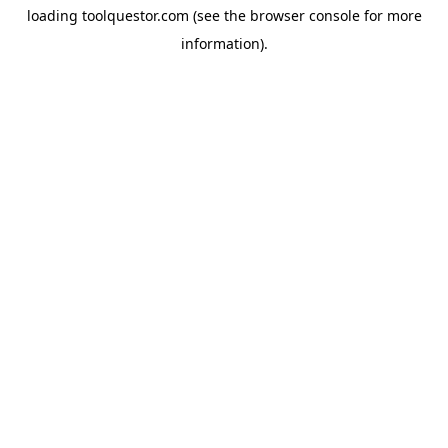
loading
toolquestor.com
(see the
browser console
for more
information).