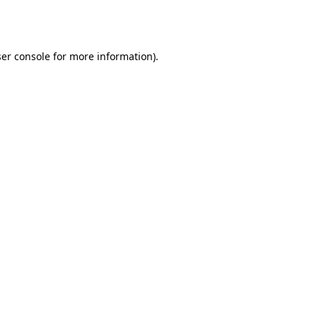
er console
for more information).