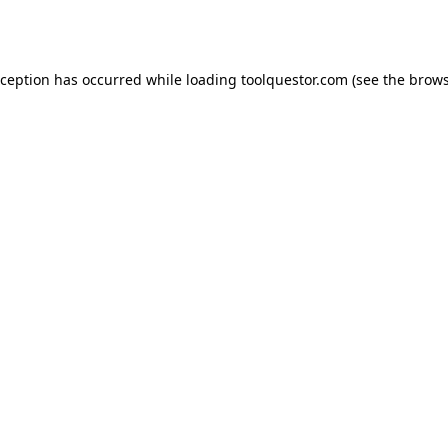
xception has occurred while loading
toolquestor.com
(see the
brows