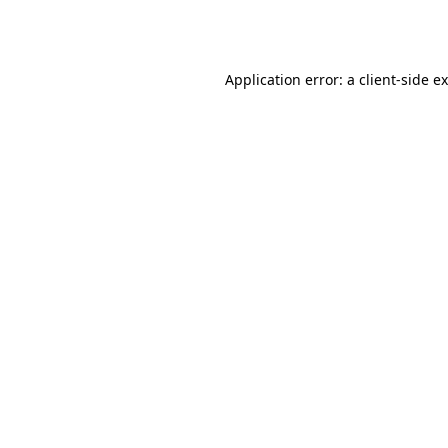
Application error: a
client
-side e