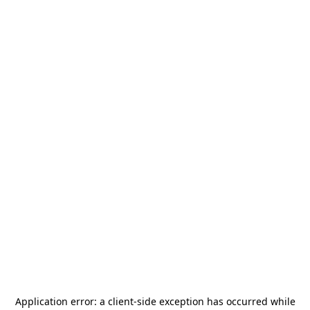
Application error: a
client
-side exception has occurred while