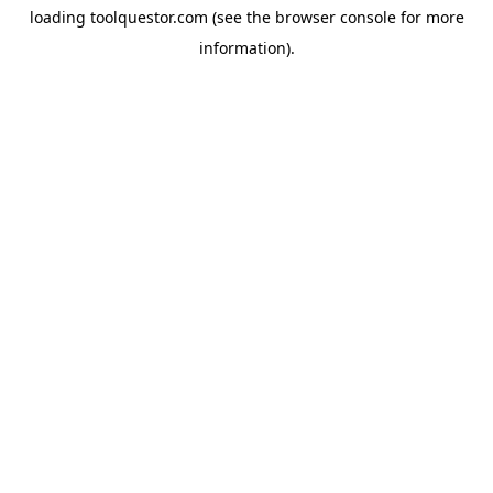
loading
toolquestor.com
(see the
browser console
for more
information).