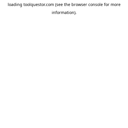
loading
toolquestor.com
(see the
browser console
for more
information).