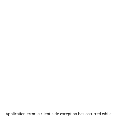
Application error: a
client
-side exception has occurred while