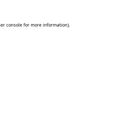
er console
for more information).