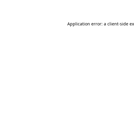
Application error: a
client
-side e