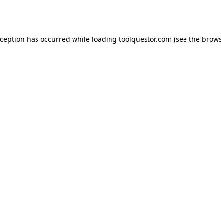
xception has occurred while loading
toolquestor.com
(see the
brows