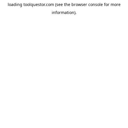
loading
toolquestor.com
(see the
browser console
for more
information).