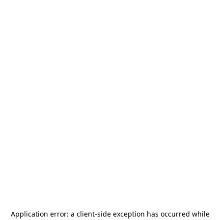
Application error: a
client
-side exception has occurred while