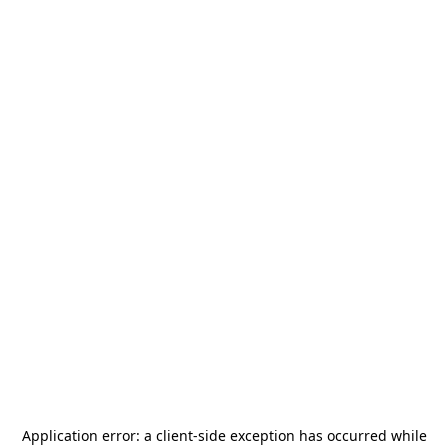
Application error: a
client
-side exception has occurred while