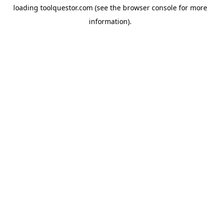
loading
toolquestor.com
(see the
browser console
for more
information).