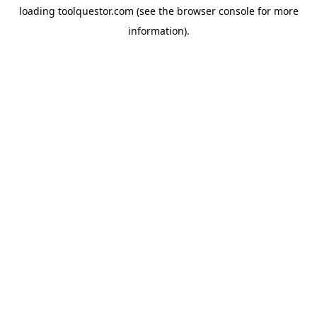
loading
toolquestor.com
(see the
browser console
for more
information).