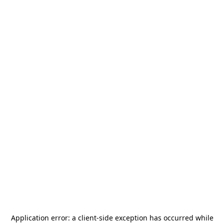
Application error: a
client
-side exception has occurred while