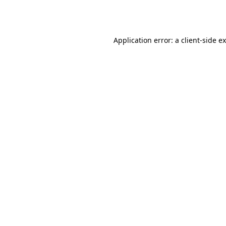
Application error: a
client
-side e