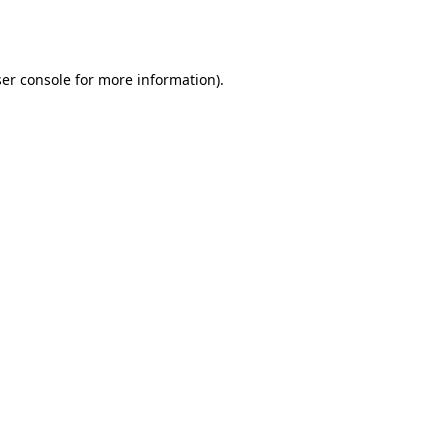
er console
for more information).