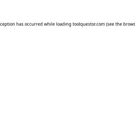
xception has occurred while loading
toolquestor.com
(see the
brows