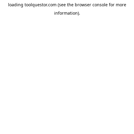
loading
toolquestor.com
(see the
browser console
for more
information).