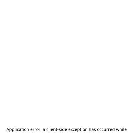
Application error: a
client
-side exception has occurred while