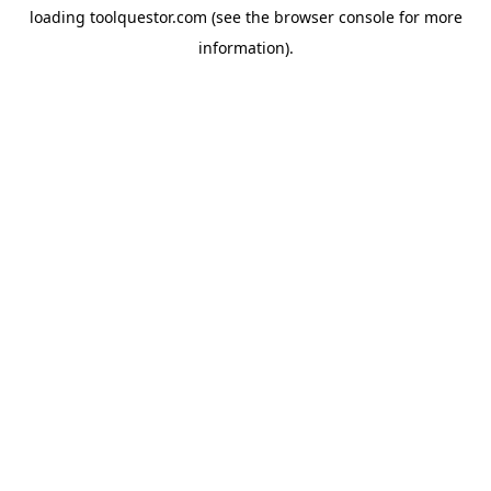
loading
toolquestor.com
(see the
browser console
for more
information).