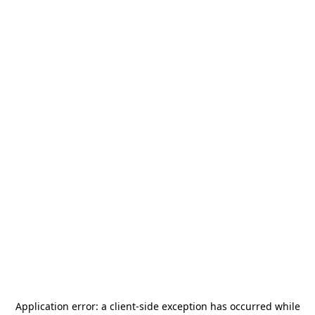
Application error: a
client
-side exception has occurred while