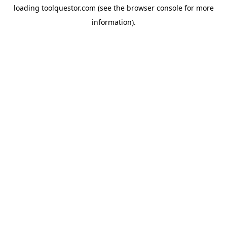
loading
toolquestor.com
(see the
browser console
for more
information).