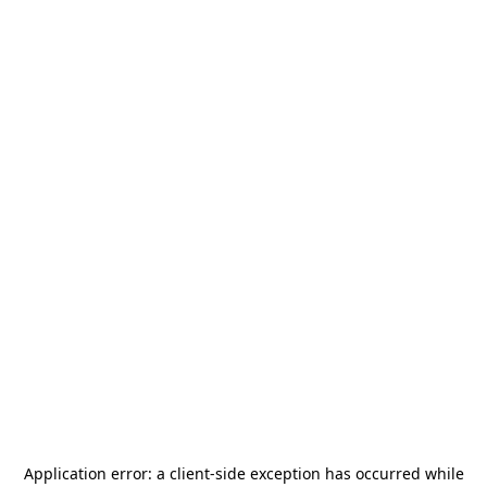
Application error: a
client
-side exception has occurred while