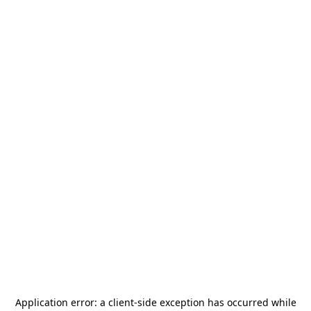
Application error: a
client
-side exception has occurred while