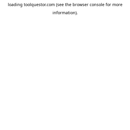
loading
toolquestor.com
(see the
browser console
for more
information).