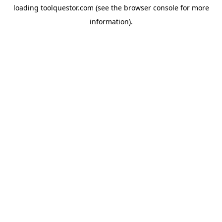
loading
toolquestor.com
(see the
browser console
for more
information).