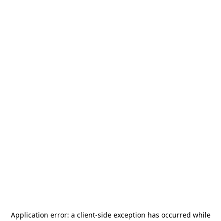
Application error: a
client
-side exception has occurred while