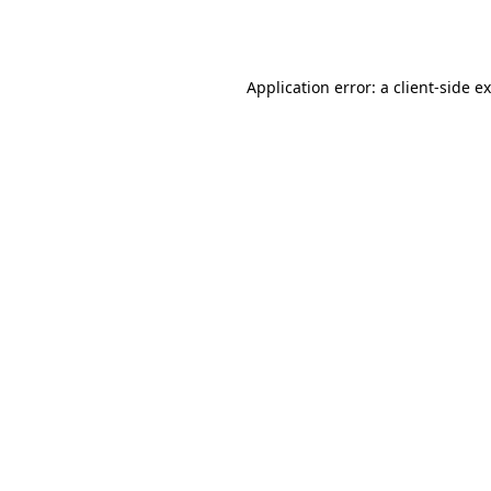
Application error: a
client
-side e