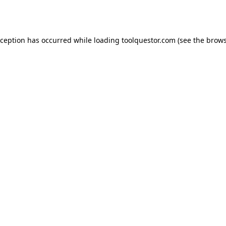
xception has occurred while loading
toolquestor.com
(see the
brows