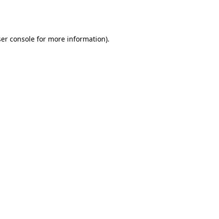
er console
for more information).