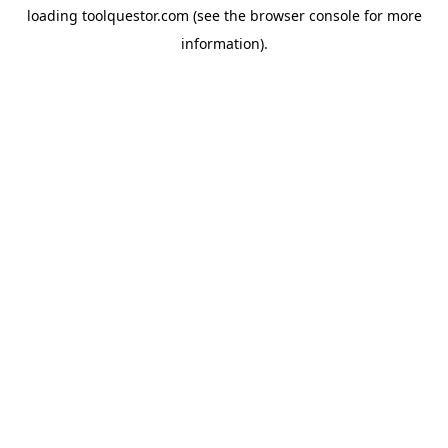
loading
toolquestor.com
(see the
browser console
for more
information).