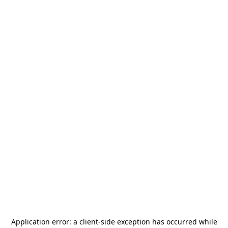
Application error: a
client
-side exception has occurred while