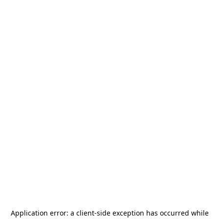
Application error: a
client
-side exception has occurred while