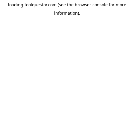
loading
toolquestor.com
(see the
browser console
for more
information).