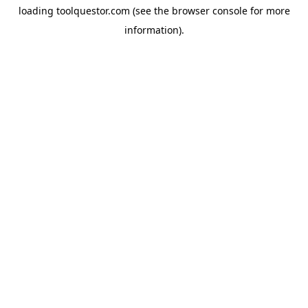
loading
toolquestor.com
(see the
browser console
for more
information).