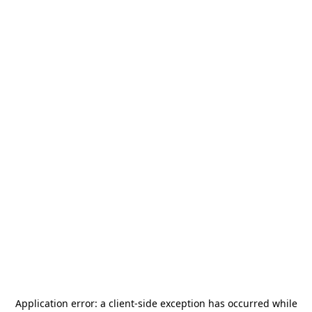
Application error: a
client
-side exception has occurred while