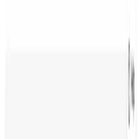
Tool Alternatives
Grok
Cursor
Lovable
n8n
Notion
Augment Code
Sanity
Trending Category
AI Animation Generator
AI Voice Generator
AI SEO Tools
AI Social Media Marketing
AI Note Taker
AI Code Generator
AI Text Generator