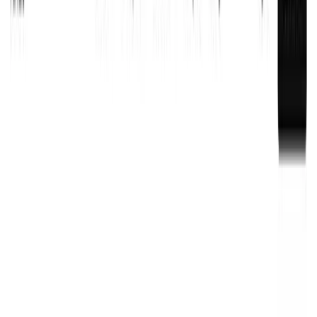
Kinde is a developer platform combining authentication,
billing, and access management in one simple interface
for SaaS products.
Last Updated
:
10/26/2025
Pricing
:
Freemium
Subscription
Category
:
Authentication & Identity Management
Customer Identity
Management
User Management Platforms
Multi-Tenancy
Management Tools
Connect
: