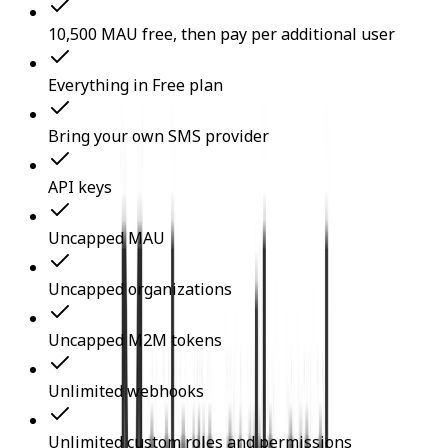
10,500 MAU free, then pay per additional user
Everything in Free plan
Bring your own SMS provider
API keys
Uncapped MAU
Uncapped organizations
Uncapped M2M tokens
Unlimited webhooks
Unlimited custom roles and permissions