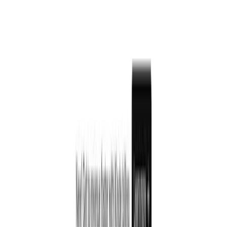
Built-in organization and team management
Role-based access control
Feature flags for controlled releases
Billing and subscription management
Custom branding and domains
Complete API for developers
Works with all major programming languages
Kinde Pricing