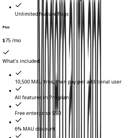
Unlimited feature flags
Plus
$75 /mo
What's included:
10,500 MAU free, then pay per additional user
All features in Pro plan
Free enterprise SSO
6% MAU discount