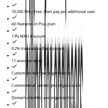
10,500 MAU free, then pay per additional user
All features in Plus plan
13% MAU discount
0.2% transaction fee discount
11 environments
Custom domain per organization
Custom email sender per organization
Domain allowlist per organization