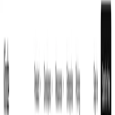
OpenArt AI
FREEMIUM
Create Stunning AI Art and Videos from Text
FEATURED
Kinde
Visit