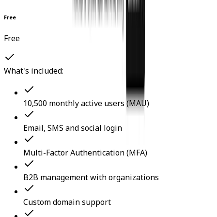
Free
Free
What's included:
10,500 monthly active users (MAU)
Email, SMS and social login
Multi-Factor Authentication (MFA)
B2B management with organizations
Custom domain support