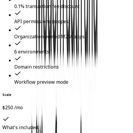
0.1% transaction fee discount
API permissions (scopes)
Organization owned M2M apps
6 environments
Domain restrictions
Workflow preview mode
Scale
$250 /mo
What's included: