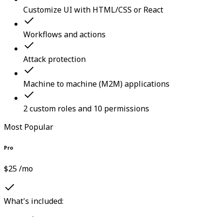
Customize UI with HTML/CSS or React
Workflows and actions
Attack protection
Machine to machine (M2M) applications
2 custom roles and 10 permissions
Most Popular
Pro
$25 /mo
What's included: