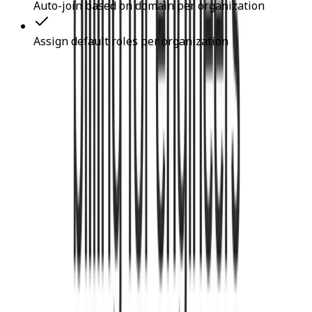
Auto-join based on domain per organization
Assign default roles per organization
Kinde Use Cases
Authenticate Users
Implement Multi-Factor Authentication
Manage User Accounts
Manage Organizations
Implement Social Login
Implement Role-Based Access Control
FAQ's About Kinde
Is Kinde really free to use?