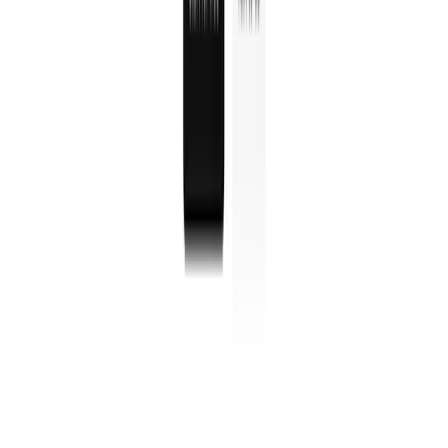
WorkOS is a developer platform that adds enterprise
authentication features like Single Sign-On, user
management, and security to apps instantly.
Okta
Okta is a cloud-based identity management platform that
provides secure access, single sign-on, and user
authentication for businesses worldwide.
Clerk