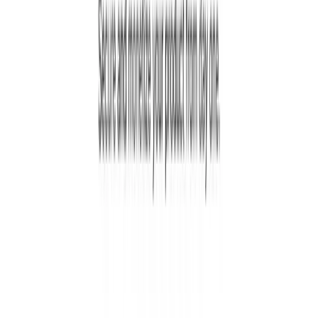
0.0
0
Reviews
5
0
4
0
3
0
2
0
1
0
Login to Write a Review