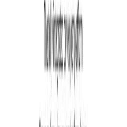
React, Next.js, Python, PHP, Ruby, Java, Go, .NET,
Flutter, React Native, and many more. They
provide ready-to-use code libraries for each
technology.
Is Kinde secure and compliant with regulations?
Yes, Kinde is built with security as a priority and
is SOC 2 and ISO 27001 compliant. It includes
features like multi-factor authentication, attack
protection, audit logs, and follows all major
industry security standards to keep your users
safe.
Loading...
Login to Comment
See what users are saying about
Kinde