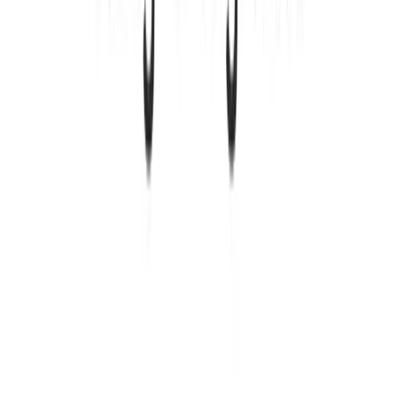
Yes, Kinde offers a completely free plan with up
to 10,500 monthly active users. This includes all
core authentication features, organizations,
feature flags, and support. You can use it as long
as you need without any time limits or credit card
required.
How is Kinde different from other authentication
services?
Kinde combines authentication, billing, and
feature management in one platform instead of
requiring multiple separate tools. It's designed
specifically for modern SaaS products and
includes built-in support for organizations and