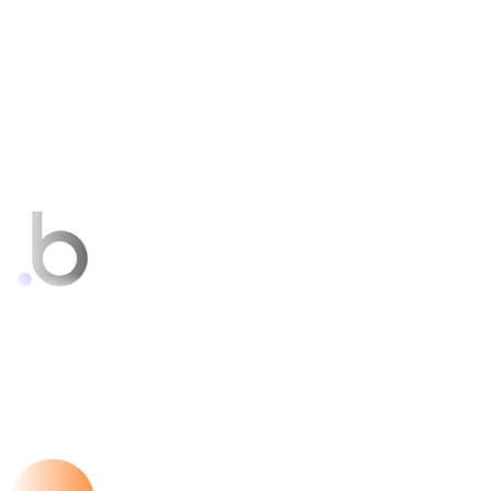
Bubble
FEATURED