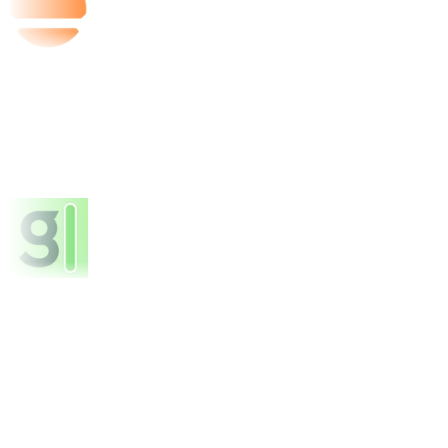
Base44
FEATURED
Granola
FEATURED
About Kinde
Comments
Reviews
Alternatives