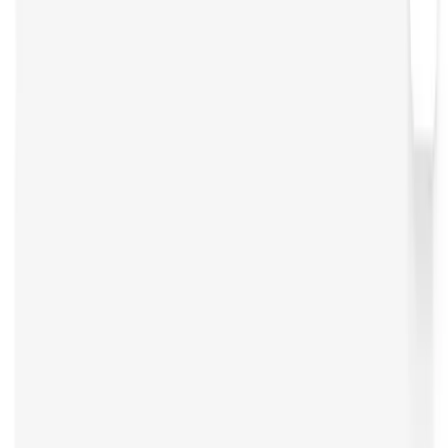
Open Source Tools
Open WebUI
Strapi
Inngest
Trigger
n8n
Continue
Zed
Open Source Alternatives
Claude
Windsurf
Glide
Sanity
Contentbot
Airtable
Vapi