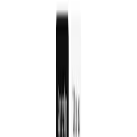
Clerk
Clerk is a developer-friendly authentication platform
with pre-built components, flexible APIs, and admin
dashboards for complete user management.
Auth0
Auth0 is a flexible authentication and authorization
platform that provides secure user login, single sign-on,
and identity management for applications.
WorkOS