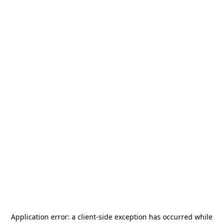
Application error: a
client
-side exception has occurred while