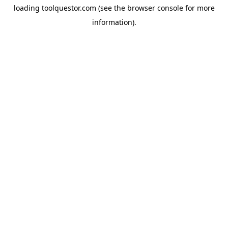
loading
toolquestor.com
(see the
browser console
for more
information).